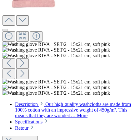
Description
Our high-quality washcloths are made from
100% cotton with an impressive weight of 450g/m². This
means that they are wonderf…
More
Specifications
Retour