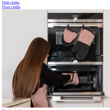
Dish cloths
Floor cloths