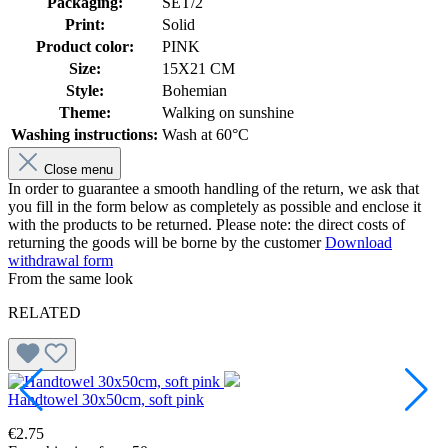
Packaging:
SET/2
Print:
Solid
Product color:
PINK
Size:
15X21 CM
Style:
Bohemian
Theme:
Walking on sunshine
Washing instructions:
Wash at 60°C
Close menu
In order to guarantee a smooth handling of the return, we ask that
you fill in the form below as completely as possible and enclose it
with the products to be returned. Please note: the direct costs of
returning the goods will be borne by the customer
Download
withdrawal form
From the same look
RELATED
Handtowel 30x50cm, soft pink
B
€2.75
€