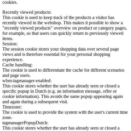
cookies.
Recently viewed products:
This cookie is used to keep track of the products a visitor has
recently viewed in the webshop. This makes it possible to show a
"recently viewed products" overview on product or category pages,
for example, so that users can quickly return to previously viewed
items.
Session:
The session cookie stores your shopping data over several page
views and is therefore essential for your personal shopping
experience.
Cache handling:
The cookie is used to differentiate the cache for different scenarios
and page users.
wbm-tagmanager-enabled:
This cookie stores whether the user has already seen or closed a
specific popup in Dutch (e.g. an information message, offer or
cookie information). This avoids the same popup appearing again
and again during a subsequent visit.
Timezone:
The cookie is used to provide the system with the user's current time
zone.
tagmanagerPopupDutch:
This cookie stores whether the user has already seen or closed a