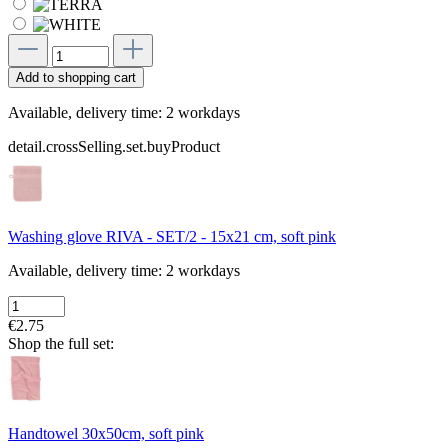
Add to shopping cart
Available, delivery time: 2 workdays
detail.crossSelling.set.buyProduct
Washing glove RIVA - SET/2 - 15x21 cm, soft pink
Available, delivery time: 2 workdays
€2.75
Shop the full set:
Handtowel 30x50cm, soft pink