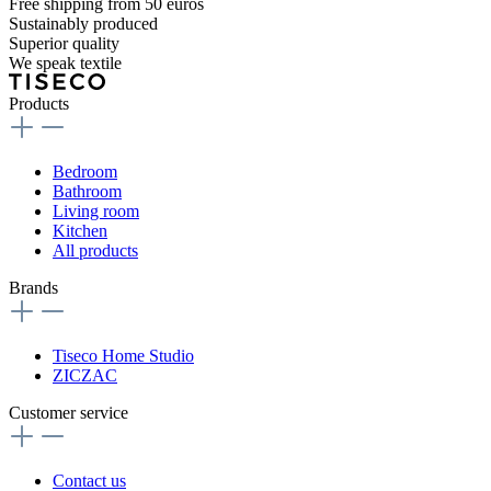
Free shipping from 50 euros
Sustainably produced
Superior quality
We speak textile
Products
Bedroom
Bathroom
Living room
Kitchen
All products
Brands
Tiseco Home Studio
ZICZAC
Customer service
Contact us