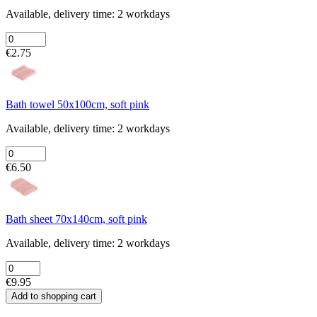
Available, delivery time: 2 workdays
€2.75
Bath towel 50x100cm, soft pink
Available, delivery time: 2 workdays
€6.50
Bath sheet 70x140cm, soft pink
Available, delivery time: 2 workdays
€9.95
Add to shopping cart