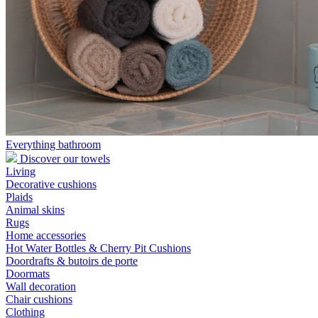
Everything bathroom
Discover our towels
Living
Decorative cushions
Plaids
Animal skins
Rugs
Home accessories
Hot Water Bottles & Cherry Pit Cushions
Doordrafts & butoirs de porte
Doormats
Wall decoration
Chair cushions
Clothing