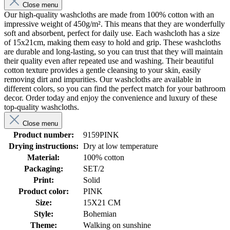
Close menu
Our high-quality washcloths are made from 100% cotton with an
impressive weight of 450g/m². This means that they are wonderfully
soft and absorbent, perfect for daily use. Each washcloth has a size
of 15x21cm, making them easy to hold and grip. These washcloths
are durable and long-lasting, so you can trust that they will maintain
their quality even after repeated use and washing. Their beautiful
cotton texture provides a gentle cleansing to your skin, easily
removing dirt and impurities. Our washcloths are available in
different colors, so you can find the perfect match for your bathroom
decor. Order today and enjoy the convenience and luxury of these
top-quality washcloths.
Close menu
Product number:
9159PINK
Drying instructions:
Dry at low temperature
Material:
100% cotton
Packaging:
SET/2
Print:
Solid
Product color:
PINK
Size:
15X21 CM
Style:
Bohemian
Theme:
Walking on sunshine