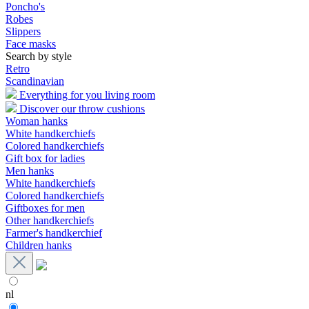
Poncho's
Robes
Slippers
Face masks
Search by style
Retro
Scandinavian
Everything for you living room
Discover our throw cushions
Woman hanks
White handkerchiefs
Colored handkerchiefs
Gift box for ladies
Men hanks
White handkerchiefs
Colored handkerchiefs
Giftboxes for men
Other handkerchiefs
Farmer's handkerchief
Children hanks
nl