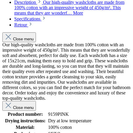
Description
Our high-quality washcloths are made from
100% cotton with an impressive weight of 450g/m². This
means that they are wonderf…
More
Specifications
Retour
Close menu
Our high-quality washcloths are made from 100% cotton with an
impressive weight of 450g/m². This means that they are wonderfully
soft and absorbent, perfect for daily use. Each washcloth has a size
of 15x21cm, making them easy to hold and grip. These washcloths
are durable and long-lasting, so you can trust that they will maintain
their quality even after repeated use and washing. Their beautiful
cotton texture provides a gentle cleansing to your skin, easily
removing dirt and impurities. Our washcloths are available in
different colors, so you can find the perfect match for your bathroom
decor. Order today and enjoy the convenience and luxury of these
top-quality washcloths.
Close menu
Product number:
9159PINK
Drying instructions:
Dry at low temperature
Material:
100% cotton