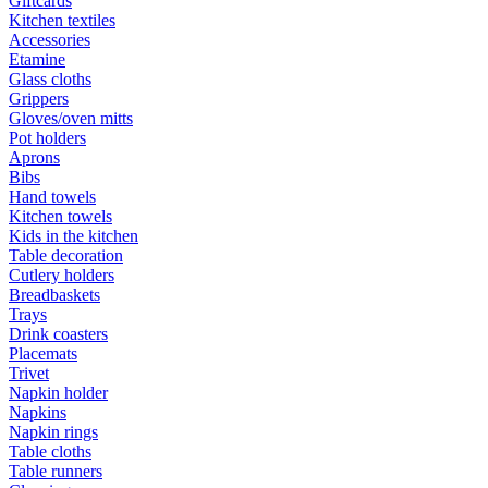
Giftcards
Kitchen textiles
Accessories
Etamine
Glass cloths
Grippers
Gloves/oven mitts
Pot holders
Aprons
Bibs
Hand towels
Kitchen towels
Kids in the kitchen
Table decoration
Cutlery holders
Breadbaskets
Trays
Drink coasters
Placemats
Trivet
Napkin holder
Napkins
Napkin rings
Table cloths
Table runners