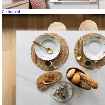
Get inspired