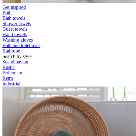
Get inspired
Bath
Bath towels
Shower towels
Guest towels
Hand towels
Washing gloves
Bath and toilet mats
Bathrobe
Search by style
Scandinavian
Rustic
Bohemian
Retro
Industrial