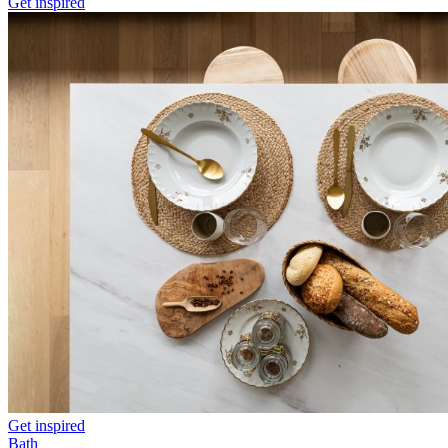
Get inspired
Get inspired
Bath