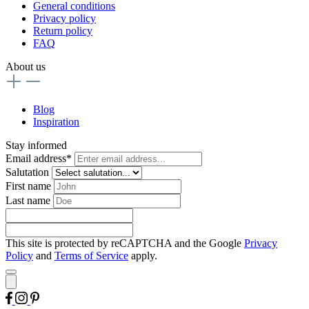
General conditions
Privacy policy
Return policy
FAQ
About us
Blog
Inspiration
Stay informed
Email address*
Salutation
First name
Last name
This site is protected by reCAPTCHA and the Google
Privacy
Policy
and
Terms of Service
apply.