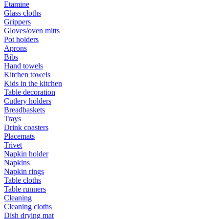
Etamine
Glass cloths
Grippers
Gloves/oven mitts
Pot holders
Aprons
Bibs
Hand towels
Kitchen towels
Kids in the kitchen
Table decoration
Cutlery holders
Breadbaskets
Trays
Drink coasters
Placemats
Trivet
Napkin holder
Napkins
Napkin rings
Table cloths
Table runners
Cleaning
Cleaning cloths
Dish drying mat