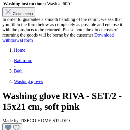
Washing instructions:
Wash at 60°C
Close menu
In order to guarantee a smooth handling of the return, we ask that
you fill in the form below as completely as possible and enclose it
with the products to be returned. Please note: the direct costs of
returning the goods will be borne by the customer
Download
withdrawal form
Home
-
Bathroom
-
Bath
-
Washing gloves
Washing glove RIVA - SET/2 -
15x21 cm, soft pink
Made by
TISECO HOME STUDIO