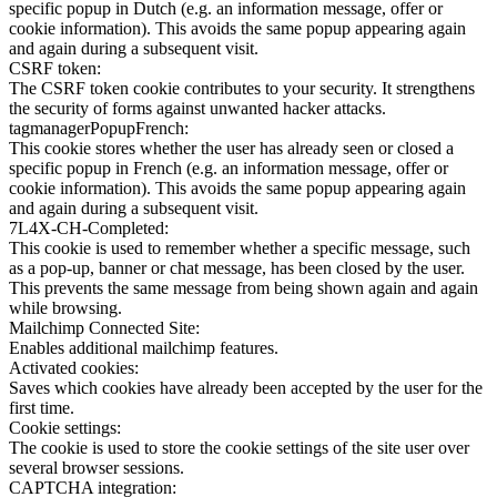
specific popup in Dutch (e.g. an information message, offer or
cookie information). This avoids the same popup appearing again
and again during a subsequent visit.
CSRF token:
The CSRF token cookie contributes to your security. It strengthens
the security of forms against unwanted hacker attacks.
tagmanagerPopupFrench:
This cookie stores whether the user has already seen or closed a
specific popup in French (e.g. an information message, offer or
cookie information). This avoids the same popup appearing again
and again during a subsequent visit.
7L4X-CH-Completed:
This cookie is used to remember whether a specific message, such
as a pop-up, banner or chat message, has been closed by the user.
This prevents the same message from being shown again and again
while browsing.
Mailchimp Connected Site:
Enables additional mailchimp features.
Activated cookies:
Saves which cookies have already been accepted by the user for the
first time.
Cookie settings:
The cookie is used to store the cookie settings of the site user over
several browser sessions.
CAPTCHA integration: