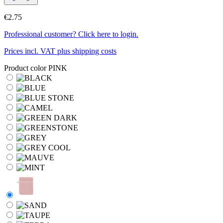
€2.75
Professional customer? Click here to login.
Prices incl. VAT plus shipping costs
Product color
PINK