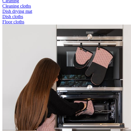
Cleaning
Cleaning cloths
Dish drying mat
Dish cloths
Floor cloths