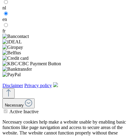
nl
en
fr
Disclaimer
Privacy policy
Necessary
Active
Inactive
Necessary cookies help make a website usable by enabling basic
functions like page navigation and access to secure areas of the
website. The website cannot function properly without these