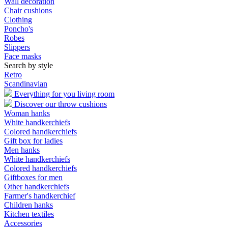
Wall decoration
Chair cushions
Clothing
Poncho's
Robes
Slippers
Face masks
Search by style
Retro
Scandinavian
Everything for you living room
Discover our throw cushions
Woman hanks
White handkerchiefs
Colored handkerchiefs
Gift box for ladies
Men hanks
White handkerchiefs
Colored handkerchiefs
Giftboxes for men
Other handkerchiefs
Farmer's handkerchief
Children hanks
Kitchen textiles
Accessories