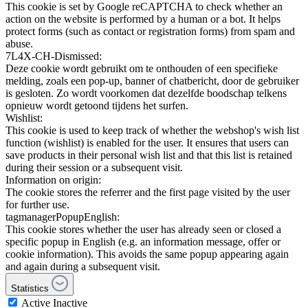
This cookie is set by Google reCAPTCHA to check whether an
action on the website is performed by a human or a bot. It helps
protect forms (such as contact or registration forms) from spam and
abuse.
7L4X-CH-Dismissed:
Deze cookie wordt gebruikt om te onthouden of een specifieke
melding, zoals een pop-up, banner of chatbericht, door de gebruiker
is gesloten. Zo wordt voorkomen dat dezelfde boodschap telkens
opnieuw wordt getoond tijdens het surfen.
Wishlist:
This cookie is used to keep track of whether the webshop's wish list
function (wishlist) is enabled for the user. It ensures that users can
save products in their personal wish list and that this list is retained
during their session or a subsequent visit.
Information on origin:
The cookie stores the referrer and the first page visited by the user
for further use.
tagmanagerPopupEnglish:
This cookie stores whether the user has already seen or closed a
specific popup in English (e.g. an information message, offer or
cookie information). This avoids the same popup appearing again
and again during a subsequent visit.
Statistics
Active
Inactive