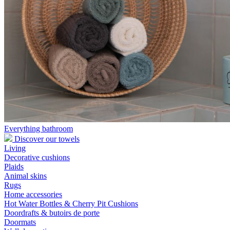
Everything bathroom
Discover our towels
Living
Decorative cushions
Plaids
Animal skins
Rugs
Home accessories
Hot Water Bottles & Cherry Pit Cushions
Doordrafts & butoirs de porte
Doormats