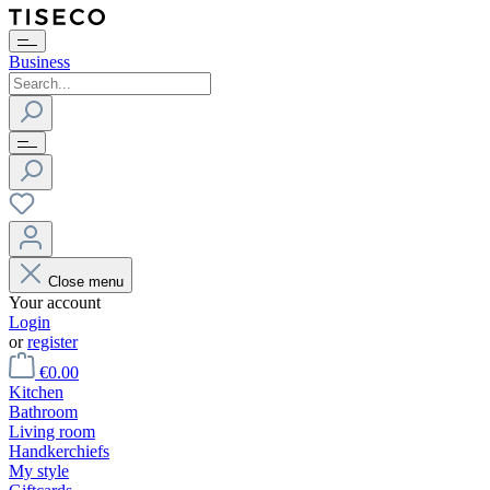
Business
Close menu
Your account
Login
or
register
€0.00
Kitchen
Bathroom
Living room
Handkerchiefs
My style