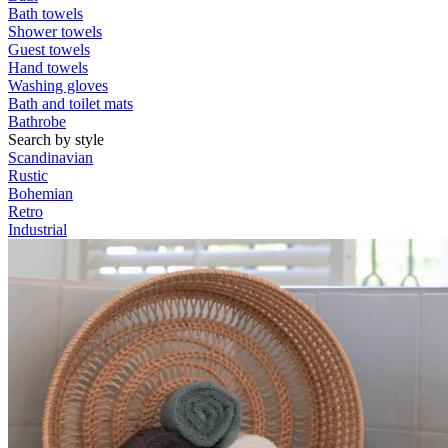
Bath towels
Shower towels
Guest towels
Hand towels
Washing gloves
Bath and toilet mats
Bathrobe
Search by style
Scandinavian
Rustic
Bohemian
Retro
Industrial