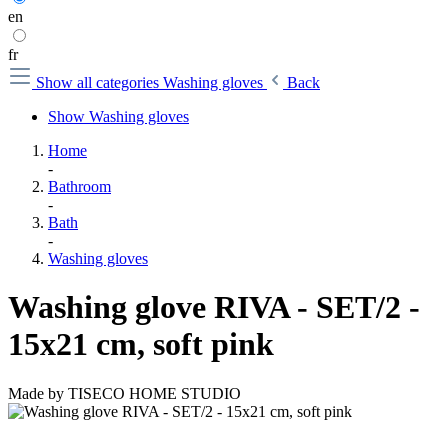
en
fr
Show all categories
Washing gloves
Back
Show Washing gloves
Home
-
Bathroom
-
Bath
-
Washing gloves
Washing glove RIVA - SET/2 -
15x21 cm, soft pink
Made by
TISECO HOME STUDIO