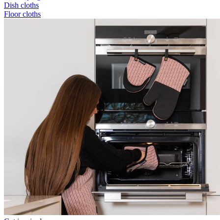
Dish cloths
Floor cloths