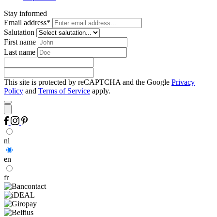
Stay informed
Email address*
Salutation
First name
Last name
This site is protected by reCAPTCHA and the Google
Privacy
Policy
and
Terms of Service
apply.
nl
en
fr