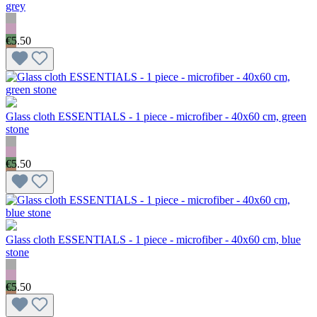
grey
€5.50
Glass cloth ESSENTIALS - 1 piece - microfiber - 40x60 cm, green
stone
€5.50
Glass cloth ESSENTIALS - 1 piece - microfiber - 40x60 cm, blue
stone
€5.50