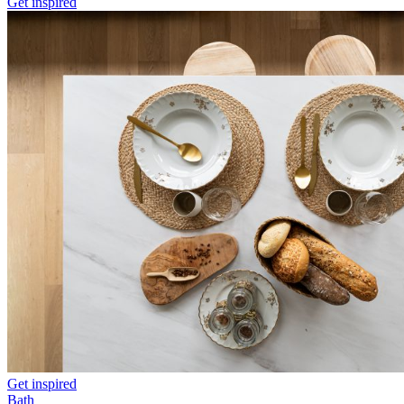
Get inspired
Get inspired
Bath