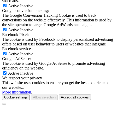
video ads.
Active
Inactive
Google conversion tracking:
The Google Conversion Tracking Cookie is used to track
conversions on the website effectively. This information is used by
the site operator to target Google AdWords campaigns.
Active
Inactive
Facebook Pixel:
The cookie is used by Facebook to display personalized advertising
offers based on user behavior to users of websites that integrate
Facebook services.
Active
Inactive
Google AdSense:
The cookie is used by Google AdSense to promote advertising
efficiency on the website.
Active
Inactive
We respect your privacy
This website uses cookies to ensure you get the best experience on
our website...
More information
.
Cookie settings
Allow selection
Accept all cookies