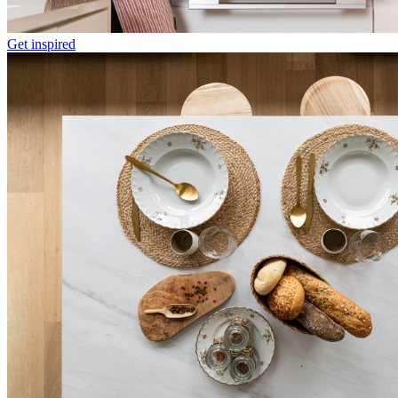
Get inspired