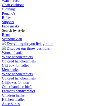
Wall decoration
Chair cushions
Clothing
Poncho's
Robes
Slippers
Face masks
Search by style
Retro
Scandinavian
Everything for you living room
Discover our throw cushions
Woman hanks
White handkerchiefs
Colored handkerchiefs
Gift box for ladies
Men hanks
White handkerchiefs
Colored handkerchiefs
Giftboxes for men
Other handkerchiefs
Farmer's handkerchief
Children hanks
Kitchen textiles
Accessories