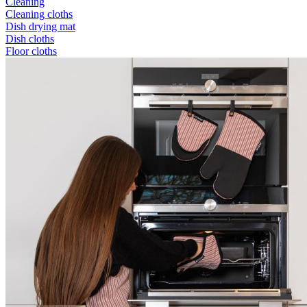
Cleaning
Cleaning cloths
Dish drying mat
Dish cloths
Floor cloths