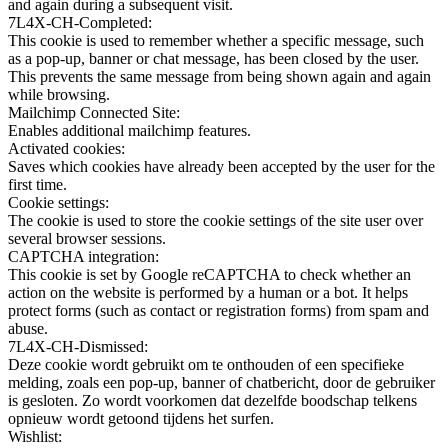
and again during a subsequent visit.
7L4X-CH-Completed:
This cookie is used to remember whether a specific message, such
as a pop-up, banner or chat message, has been closed by the user.
This prevents the same message from being shown again and again
while browsing.
Mailchimp Connected Site:
Enables additional mailchimp features.
Activated cookies:
Saves which cookies have already been accepted by the user for the
first time.
Cookie settings:
The cookie is used to store the cookie settings of the site user over
several browser sessions.
CAPTCHA integration:
This cookie is set by Google reCAPTCHA to check whether an
action on the website is performed by a human or a bot. It helps
protect forms (such as contact or registration forms) from spam and
abuse.
7L4X-CH-Dismissed:
Deze cookie wordt gebruikt om te onthouden of een specifieke
melding, zoals een pop-up, banner of chatbericht, door de gebruiker
is gesloten. Zo wordt voorkomen dat dezelfde boodschap telkens
opnieuw wordt getoond tijdens het surfen.
Wishlist: