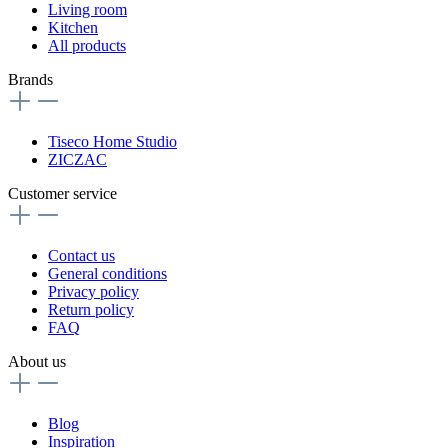
Living room
Kitchen
All products
Brands
Tiseco Home Studio
ZICZAC
Customer service
Contact us
General conditions
Privacy policy
Return policy
FAQ
About us
Blog
Inspiration