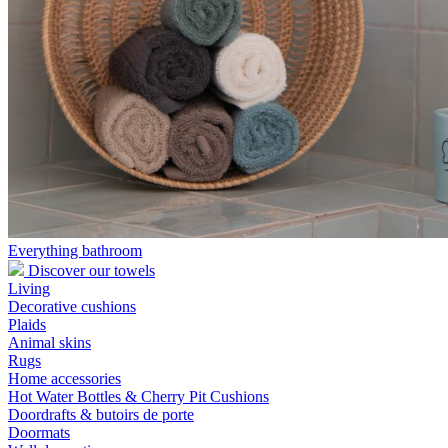
Everything bathroom
Discover our towels
Living
Decorative cushions
Plaids
Animal skins
Rugs
Home accessories
Hot Water Bottles & Cherry Pit Cushions
Doordrafts & butoirs de porte
Doormats