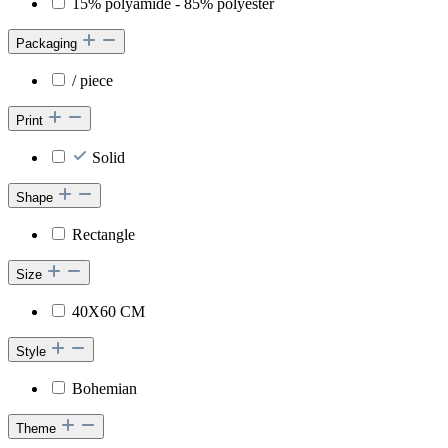
15% polyamide - 85% polyester
Packaging
/ piece
Print
Solid
Shape
Rectangle
Size
40X60 CM
Style
Bohemian
Theme