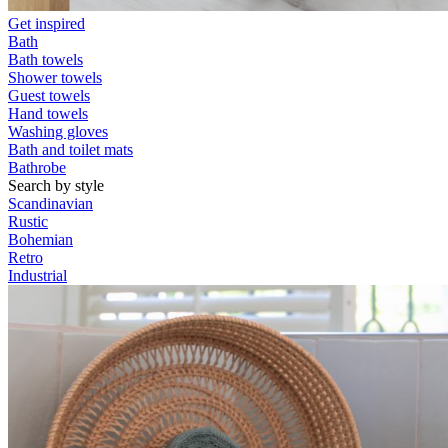
Get inspired
Bath
Bath towels
Shower towels
Guest towels
Hand towels
Washing gloves
Bath and toilet mats
Bathrobe
Search by style
Scandinavian
Rustic
Bohemian
Retro
Industrial