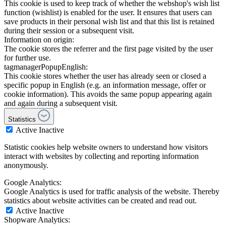
This cookie is used to keep track of whether the webshop's wish list
function (wishlist) is enabled for the user. It ensures that users can
save products in their personal wish list and that this list is retained
during their session or a subsequent visit.
Information on origin:
The cookie stores the referrer and the first page visited by the user
for further use.
tagmanagerPopupEnglish:
This cookie stores whether the user has already seen or closed a
specific popup in English (e.g. an information message, offer or
cookie information). This avoids the same popup appearing again
and again during a subsequent visit.
Statistics
Active
Inactive
Statistic cookies help website owners to understand how visitors
interact with websites by collecting and reporting information
anonymously.
Google Analytics:
Google Analytics is used for traffic analysis of the website. Thereby
statistics about website activities can be created and read out.
Active
Inactive
Shopware Analytics: