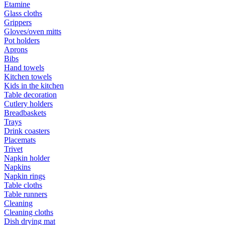
Etamine
Glass cloths
Grippers
Gloves/oven mitts
Pot holders
Aprons
Bibs
Hand towels
Kitchen towels
Kids in the kitchen
Table decoration
Cutlery holders
Breadbaskets
Trays
Drink coasters
Placemats
Trivet
Napkin holder
Napkins
Napkin rings
Table cloths
Table runners
Cleaning
Cleaning cloths
Dish drying mat