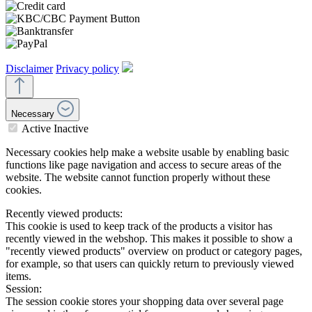
Disclaimer
Privacy policy
Necessary
Active
Inactive
Necessary cookies help make a website usable by enabling basic
functions like page navigation and access to secure areas of the
website. The website cannot function properly without these
cookies.
Recently viewed products:
This cookie is used to keep track of the products a visitor has
recently viewed in the webshop. This makes it possible to show a
"recently viewed products" overview on product or category pages,
for example, so that users can quickly return to previously viewed
items.
Session:
The session cookie stores your shopping data over several page