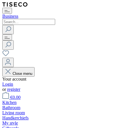
Business
Close menu
Your account
Login
or
register
€0.00
Kitchen
Bathroom
Living room
Handkerchiefs
My style