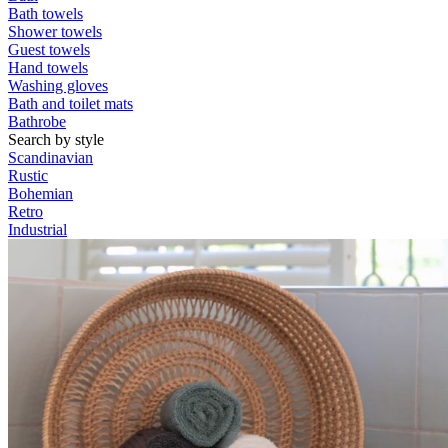
Bath towels
Shower towels
Guest towels
Hand towels
Washing gloves
Bath and toilet mats
Bathrobe
Search by style
Scandinavian
Rustic
Bohemian
Retro
Industrial