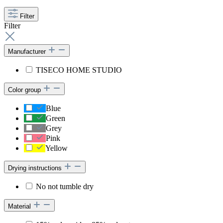
Filter
Filter
Manufacturer
TISECO HOME STUDIO
Color group
Blue
Green
Grey
Pink
Yellow
Drying instructions
No not tumble dry
Material