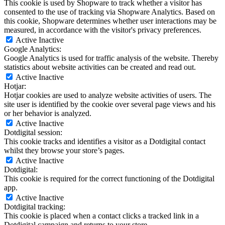
This cookie is used by Shopware to track whether a visitor has
consented to the use of tracking via Shopware Analytics. Based on
this cookie, Shopware determines whether user interactions may be
measured, in accordance with the visitor's privacy preferences.
Active
Inactive
Google Analytics:
Google Analytics is used for traffic analysis of the website. Thereby
statistics about website activities can be created and read out.
Active
Inactive
Hotjar:
Hotjar cookies are used to analyze website activities of users. The
site user is identified by the cookie over several page views and his
or her behavior is analyzed.
Active
Inactive
Dotdigital session:
This cookie tracks and identifies a visitor as a Dotdigital contact
whilst they browse your store’s pages.
Active
Inactive
Dotdigital:
This cookie is required for the correct functioning of the Dotdigital
app.
Active
Inactive
Dotdigital tracking:
This cookie is placed when a contact clicks a tracked link in a
Dotdigital campaign and returns to your store.