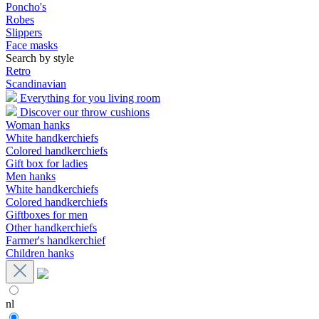
Poncho's
Robes
Slippers
Face masks
Search by style
Retro
Scandinavian
Everything for you living room
Discover our throw cushions
Woman hanks
White handkerchiefs
Colored handkerchiefs
Gift box for ladies
Men hanks
White handkerchiefs
Colored handkerchiefs
Giftboxes for men
Other handkerchiefs
Farmer's handkerchief
Children hanks
nl