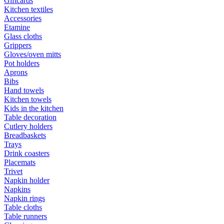
Giftcards
Kitchen textiles
Accessories
Etamine
Glass cloths
Grippers
Gloves/oven mitts
Pot holders
Aprons
Bibs
Hand towels
Kitchen towels
Kids in the kitchen
Table decoration
Cutlery holders
Breadbaskets
Trays
Drink coasters
Placemats
Trivet
Napkin holder
Napkins
Napkin rings
Table cloths
Table runners