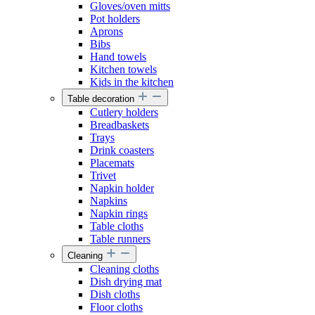
Gloves/oven mitts
Pot holders
Aprons
Bibs
Hand towels
Kitchen towels
Kids in the kitchen
Table decoration
Cutlery holders
Breadbaskets
Trays
Drink coasters
Placemats
Trivet
Napkin holder
Napkins
Napkin rings
Table cloths
Table runners
Cleaning
Cleaning cloths
Dish drying mat
Dish cloths
Floor cloths