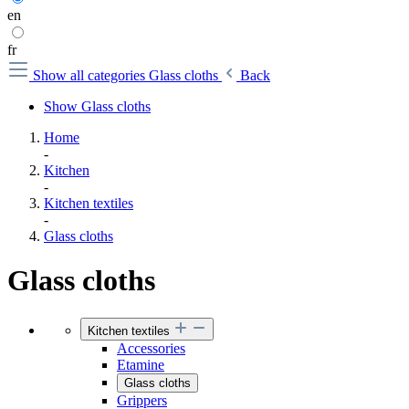
en
fr
Show all categories
Glass cloths
Back
Show Glass cloths
Home
-
Kitchen
-
Kitchen textiles
-
Glass cloths
Glass cloths
Kitchen textiles
Accessories
Etamine
Glass cloths
Grippers