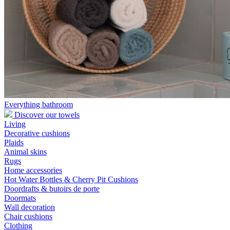
Everything bathroom
Discover our towels
Living
Decorative cushions
Plaids
Animal skins
Rugs
Home accessories
Hot Water Bottles & Cherry Pit Cushions
Doordrafts & butoirs de porte
Doormats
Wall decoration
Chair cushions
Clothing