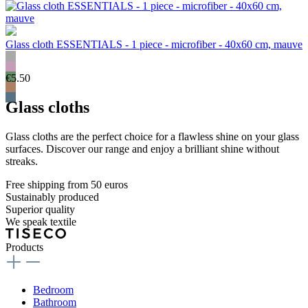
Glass cloth ESSENTIALS - 1 piece - microfiber - 40x60 cm, mauve
€5.50
Glass cloths
Glass cloths are the perfect choice for a flawless shine on your glass
surfaces. Discover our range and enjoy a brilliant shine without
streaks.
Free shipping from 50 euros
Sustainably produced
Superior quality
We speak textile
Products
Bedroom
Bathroom