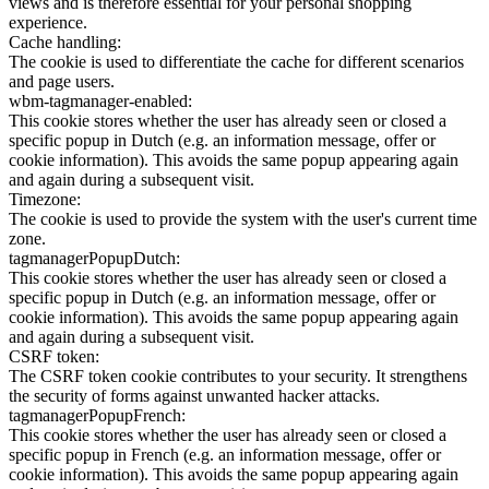
views and is therefore essential for your personal shopping
experience.
Cache handling:
The cookie is used to differentiate the cache for different scenarios
and page users.
wbm-tagmanager-enabled:
This cookie stores whether the user has already seen or closed a
specific popup in Dutch (e.g. an information message, offer or
cookie information). This avoids the same popup appearing again
and again during a subsequent visit.
Timezone:
The cookie is used to provide the system with the user's current time
zone.
tagmanagerPopupDutch:
This cookie stores whether the user has already seen or closed a
specific popup in Dutch (e.g. an information message, offer or
cookie information). This avoids the same popup appearing again
and again during a subsequent visit.
CSRF token:
The CSRF token cookie contributes to your security. It strengthens
the security of forms against unwanted hacker attacks.
tagmanagerPopupFrench:
This cookie stores whether the user has already seen or closed a
specific popup in French (e.g. an information message, offer or
cookie information). This avoids the same popup appearing again