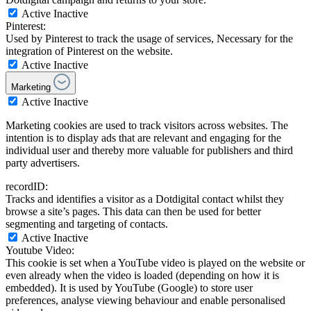
Active
Inactive
Pinterest:
Used by Pinterest to track the usage of services, Necessary for the
integration of Pinterest on the website.
Active
Inactive
Marketing
Active
Inactive
Marketing cookies are used to track visitors across websites. The
intention is to display ads that are relevant and engaging for the
individual user and thereby more valuable for publishers and third
party advertisers.
recordID:
Tracks and identifies a visitor as a Dotdigital contact whilst they
browse a site’s pages. This data can then be used for better
segmenting and targeting of contacts.
Active
Inactive
Youtube Video:
This cookie is set when a YouTube video is played on the website or
even already when the video is loaded (depending on how it is
embedded). It is used by YouTube (Google) to store user
preferences, analyse viewing behaviour and enable personalised