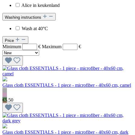
Alice in keukenland
Washing instructions
Wash at 40°C
Price
Minimum
€
Maximum
€
Glass cloth ESSENTIALS - 1 piece - microfiber - 40x60 cm, camel
€5.50
Glass cloth ESSENTIALS - 1 piece - microfiber - 40x60 cm, dark