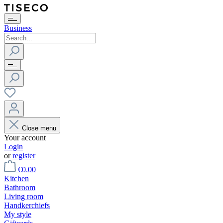
Business
Close menu
Your account
Login
or
register
€0.00
Kitchen
Bathroom
Living room
Handkerchiefs
My style