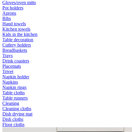
Gloves/oven mitts
Pot holders
Aprons
Bibs
Hand towels
Kitchen towels
Kids in the kitchen
Table decoration
Cutlery holders
Breadbaskets
Trays
Drink coasters
Placemats
Trivet
Napkin holder
Napkins
Napkin rings
Table cloths
Table runners
Cleaning
Cleaning cloths
Dish drying mat
Dish cloths
Floor cloths