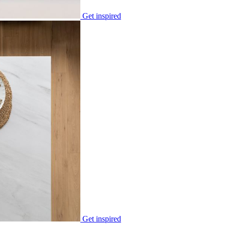
Get inspired
Get inspired