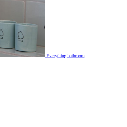
Everything bathroom