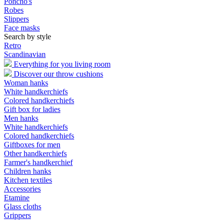
Poncho's
Robes
Slippers
Face masks
Search by style
Retro
Scandinavian
Everything for you living room
Discover our throw cushions
Woman hanks
White handkerchiefs
Colored handkerchiefs
Gift box for ladies
Men hanks
White handkerchiefs
Colored handkerchiefs
Giftboxes for men
Other handkerchiefs
Farmer's handkerchief
Children hanks
Kitchen textiles
Accessories
Etamine
Glass cloths
Grippers