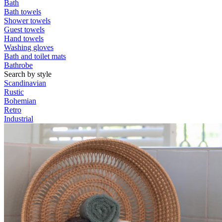
Bath
Bath towels
Shower towels
Guest towels
Hand towels
Washing gloves
Bath and toilet mats
Bathrobe
Search by style
Scandinavian
Rustic
Bohemian
Retro
Industrial