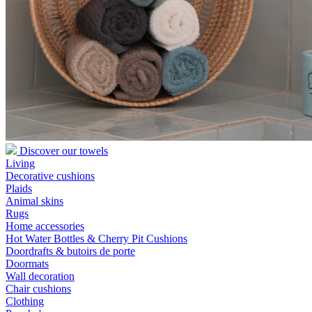
Discover our towels
Living
Decorative cushions
Plaids
Animal skins
Rugs
Home accessories
Hot Water Bottles & Cherry Pit Cushions
Doordrafts & butoirs de porte
Doormats
Wall decoration
Chair cushions
Clothing