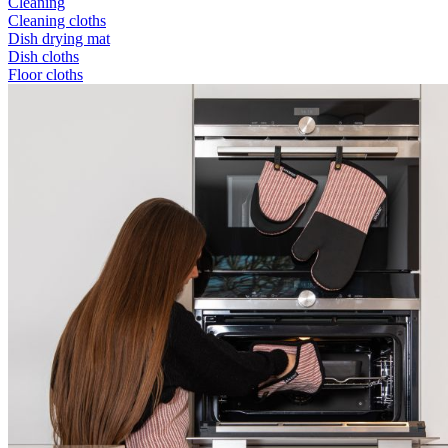
Cleaning
Cleaning cloths
Dish drying mat
Dish cloths
Floor cloths