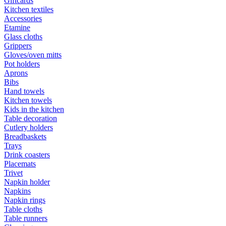
Giftcards
Kitchen textiles
Accessories
Etamine
Glass cloths
Grippers
Gloves/oven mitts
Pot holders
Aprons
Bibs
Hand towels
Kitchen towels
Kids in the kitchen
Table decoration
Cutlery holders
Breadbaskets
Trays
Drink coasters
Placemats
Trivet
Napkin holder
Napkins
Napkin rings
Table cloths
Table runners